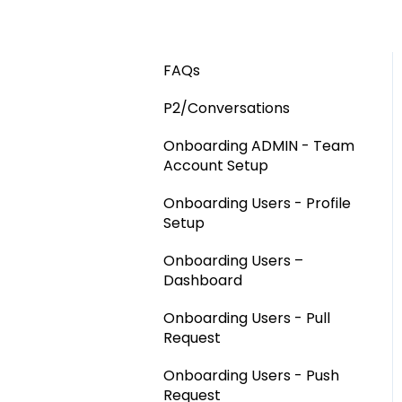
FAQs
P2/Conversations
Onboarding ADMIN - Team
Account Setup
Onboarding Users - Profile
Setup
Onboarding Users –
Dashboard
Onboarding Users - Pull
Request
Onboarding Users - Push
Request