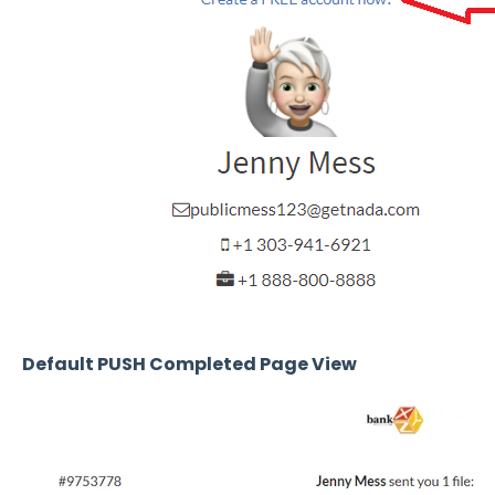
Default PUSH Completed Page View