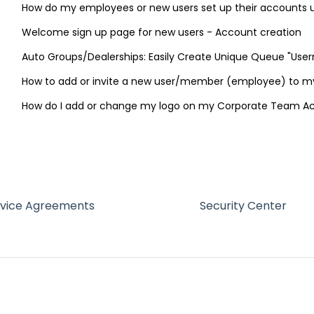
How do my employees or new users set up their accounts
Welcome sign up page for new users - Account creation
Auto Groups/Dealerships: Easily Create Unique Queue "Use
How to add or invite a new user/member (employee) to 
How do I add or change my logo on my Corporate Team A
rvice Agreements
Security Center