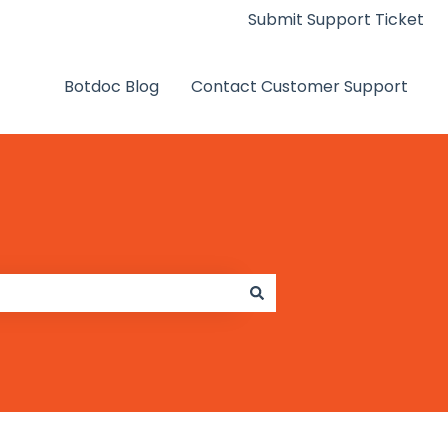
Submit Support Ticket
Botdoc Blog
Contact Customer Support