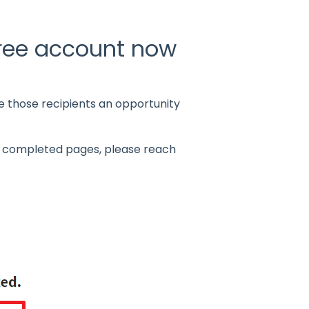
free account now
e those recipients an opportunity
all completed pages, please reach