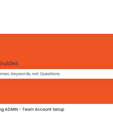
 Guides
 the search field is empty.
ng ADMIN - Team Account Setup