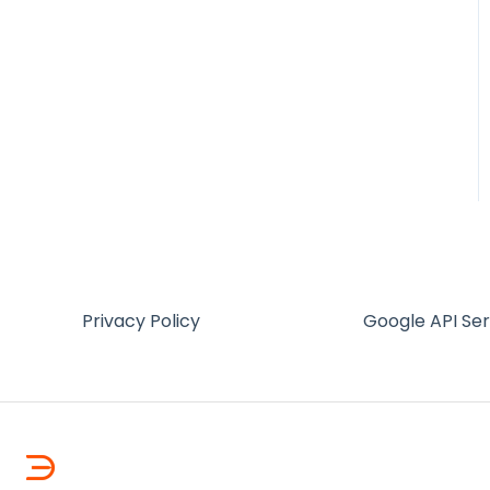
Privacy Policy
Google API Se