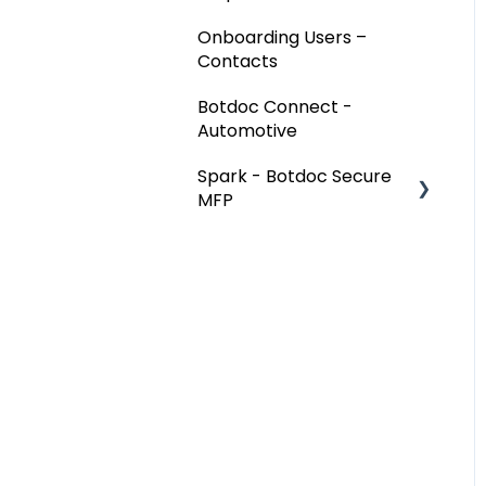
Onboarding Users –
Contacts
Botdoc Connect -
Automotive
Spark - Botdoc Secure
MFP
Device Configurations
Botdoc Secure MFP -
Partners
Workspace - Users