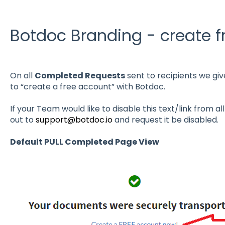
Botdoc Branding - create 
On all
Completed Requests
sent to recipients we giv
to “create a free account” with Botdoc.
If your Team would like to disable this text/link from 
out to
support@botdoc.io
and request it be disabled.
Default PULL Completed Page View