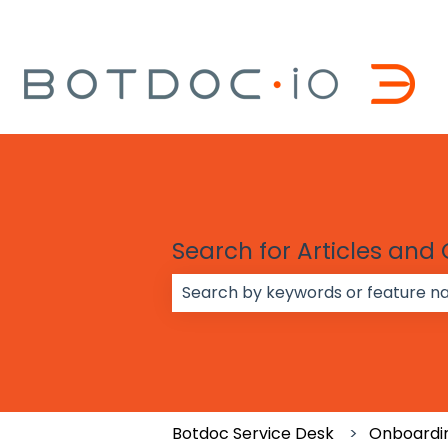
Search for Articles and
There are no suggestions because
Botdoc Service Desk
Onboardi