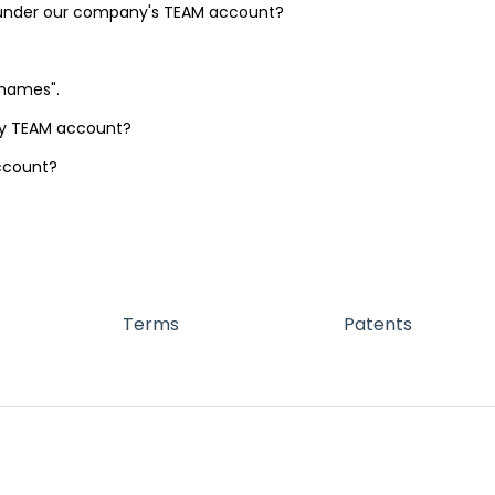
 under our company's TEAM account?
rnames".
my TEAM account?
ccount?
Terms
Patents