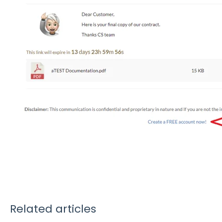
Related articles