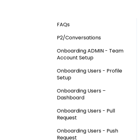
FAQs
P2/Conversations
Onboarding ADMIN - Team
Account Setup
Onboarding Users - Profile
Setup
Onboarding Users –
Dashboard
Onboarding Users - Pull
Request
Onboarding Users - Push
Request