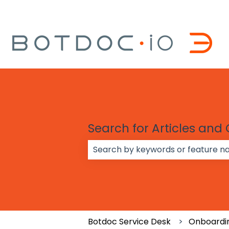
Search for Articles and
There are no suggestions because
Botdoc Service Desk
Onboardi