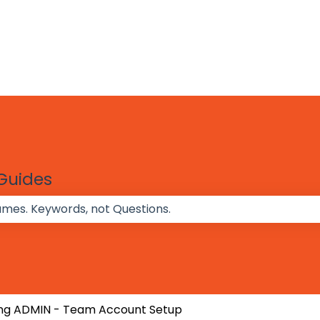
 Guides
 the search field is empty.
ng ADMIN - Team Account Setup