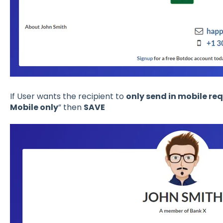
If User wants the recipient to
only send in mobile re
Mobile only
” then
SAVE