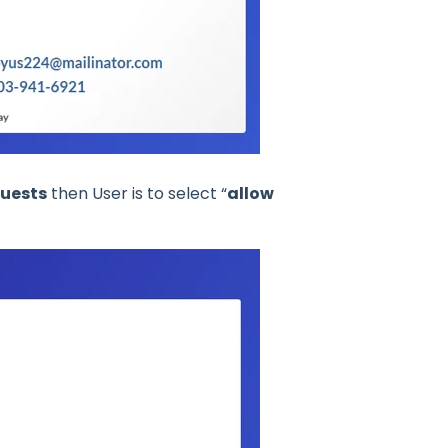
quests
then User is to select “
allow