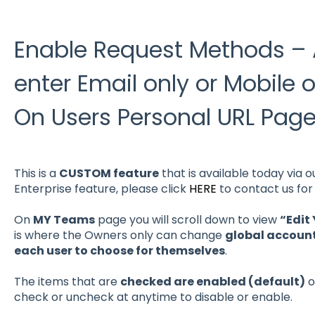
Enable Request Methods – A
enter Email only or Mobile 
On Users Personal URL Pag
This is a
CUSTOM feature
that is available today via 
Enterprise feature, please click
HERE
to contact us for 
On
MY Teams
page you will scroll down to view
“Edit
is where the Owners only can change
global account
each user to choose for themselves
.
The items that are
checked are enabled (default)
o
check or uncheck at anytime to disable or enable.