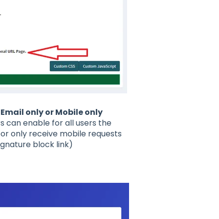
Email only or Mobile only
 can enable for all users the
 or only receive mobile requests
ignature block link)