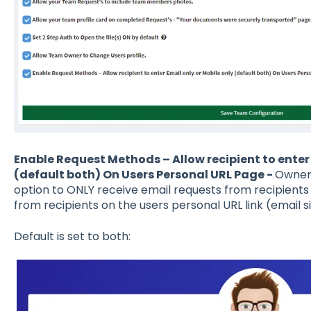
Enable Request Methods – Allow recipient to enter 
(default both) On Users Personal URL Page -
Owners
option to ONLY receive email requests from recipients
from recipients on the users personal URL link (email s
Default is set to both: