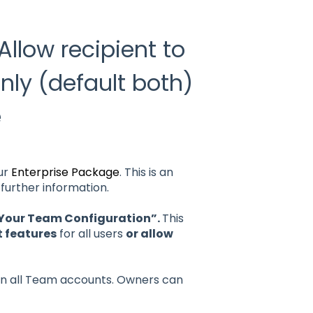
llow recipient to
only (default both)
e
our
Enterprise Package
. This is an
further information.
 Your Team Configuration”.
This
 features
for all users
or allow
n all Team accounts. Owners can