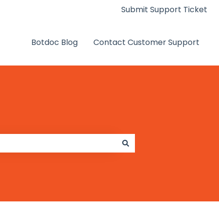
Submit Support Ticket
Botdoc Blog
Contact Customer Support