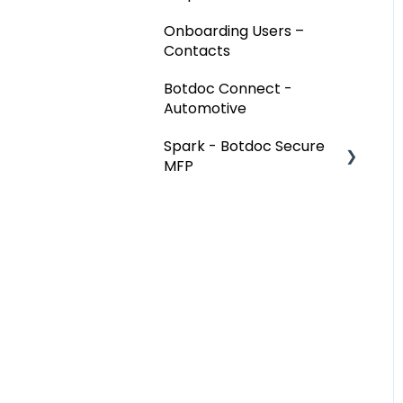
Onboarding Users –
Contacts
Botdoc Connect -
Automotive
Spark - Botdoc Secure
MFP
Device Configurations
Botdoc Secure MFP -
Partners
Workspace - Users