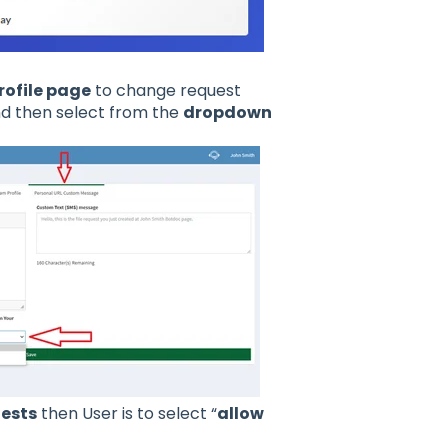
rofile page
to change request
d then select from the
dropdown
uests
then User is to select “
allow