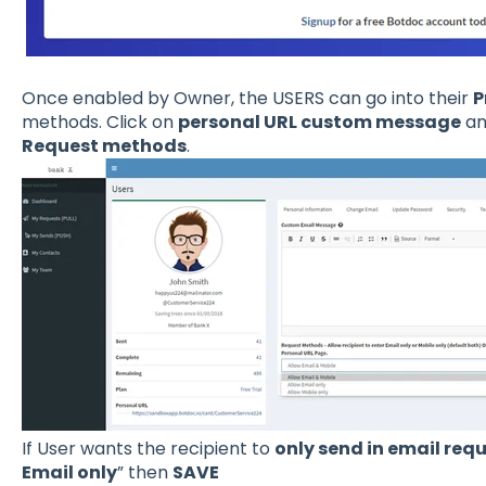
Once enabled by Owner, the USERS can go into their
P
methods. Click on
personal URL custom message
an
Request methods
.
If User wants the recipient to
only send in email req
Email only
” then
SAVE