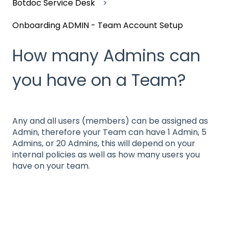
Botdoc Service Desk
Onboarding ADMIN - Team Account Setup
How many Admins can
you have on a Team?
Any and all users (members) can be assigned as
Admin, therefore your Team can have 1 Admin, 5
Admins, or 20 Admins, this will depend on your
internal policies as well as how many users you
have on your team.