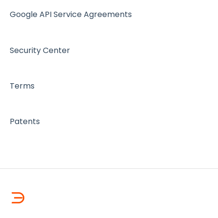
Google API Service Agreements
Security Center
Terms
Patents