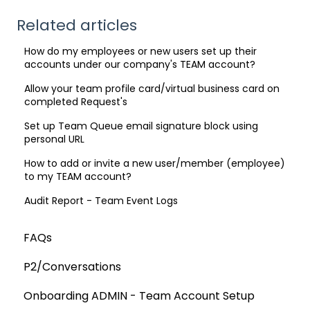
Related articles
How do my employees or new users set up their
accounts under our company's TEAM account?
Allow your team profile card/virtual business card on
completed Request's
Set up Team Queue email signature block using
personal URL
How to add or invite a new user/member (employee)
to my TEAM account?
Audit Report - Team Event Logs
FAQs
P2/Conversations
Onboarding ADMIN - Team Account Setup