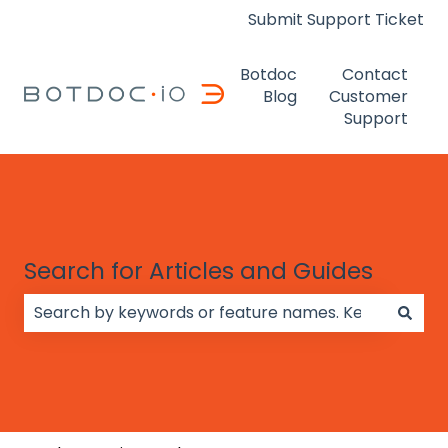
Submit Support Ticket
Botdoc
Contact
Blog
Customer
Support
Search for Articles and Guides
There are no suggestions because the search field