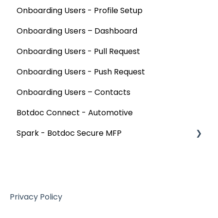
Onboarding Users - Profile Setup
Onboarding Users – Dashboard
Onboarding Users - Pull Request
Onboarding Users - Push Request
Onboarding Users – Contacts
Botdoc Connect - Automotive
Spark - Botdoc Secure MFP
Device Configurations
Botdoc Secure MFP - Partners
Workspace - Users
Privacy Policy