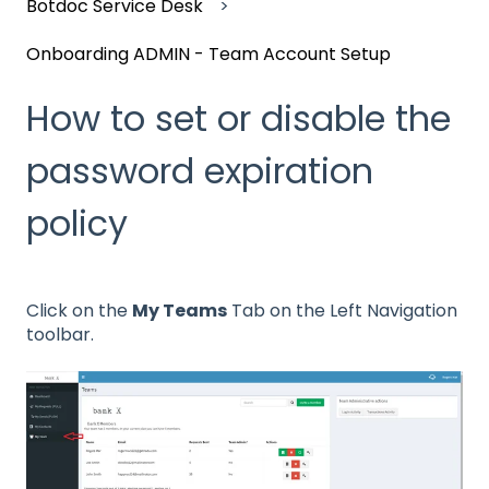
Botdoc Service Desk
Onboarding ADMIN - Team Account Setup
How to set or disable the
password expiration
policy
Click on the
My Teams
Tab on the Left Navigation
toolbar.