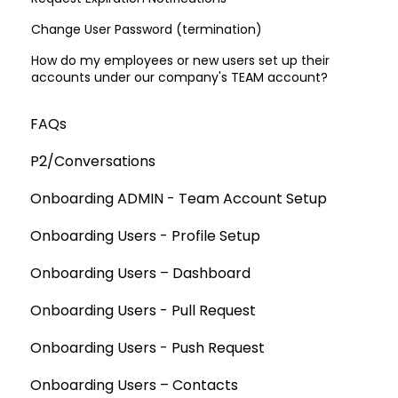
Change User Password (termination)
How do my employees or new users set up their
accounts under our company's TEAM account?
FAQs
P2/Conversations
Onboarding ADMIN - Team Account Setup
Onboarding Users - Profile Setup
Onboarding Users – Dashboard
Onboarding Users - Pull Request
Onboarding Users - Push Request
Onboarding Users – Contacts