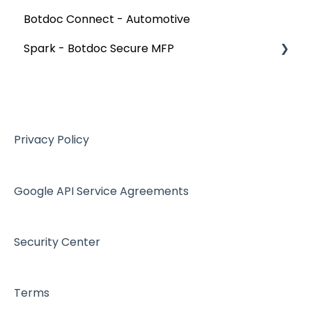
Botdoc Connect - Automotive
Spark - Botdoc Secure MFP
Device Configurations
Botdoc Secure MFP - Partners
Workspace - Users
Privacy Policy
Google API Service Agreements
Security Center
Terms