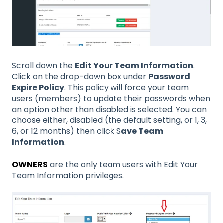
Scroll down the
Edit Your Team Information
.
Click on the drop-down box under
Password
Expire Policy
. This policy will force your team
users (members) to update their passwords when
an option other than disabled is selected. You can
choose either, disabled (the default setting, or 1, 3,
6, or 12 months) then click S
ave Team
Information
.
OWNERS
are the only team users with Edit Your
Team Information privileges.