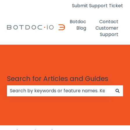
Submit Support Ticket
Botdoc
Contact
Blog
Customer
Support
Search for Articles and Guides
There are no suggestions because the search field