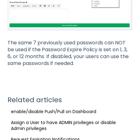
The same 7 previously used passwords can NOT
be used if the Password Expire Policy is set on 1, 3,
6, or 12 months. If disabled, your users can use the
same passwords if needed.
Related articles
enable/disable Push/Pull on Dashboard
Assign a User to have ADMIN privileges or disable
Admin privileges
Request Expiration Notifications