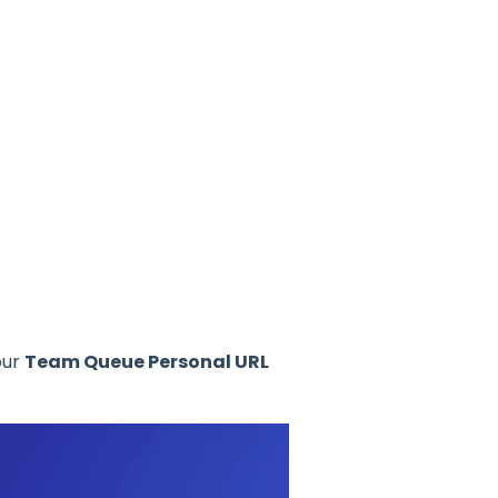
our
Team Queue Personal URL