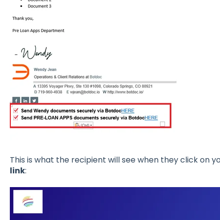
This is what the recipient will see when they click on y
link
: