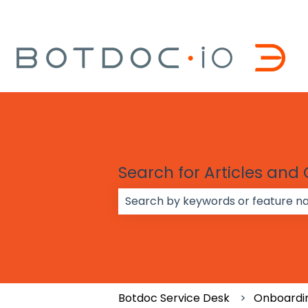
Search for Articles and
There are no suggestions because
Botdoc Service Desk
Onboardi