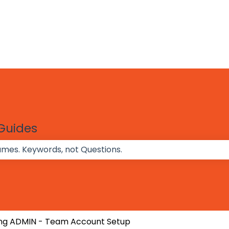
 Guides
 the search field is empty.
ng ADMIN - Team Account Setup