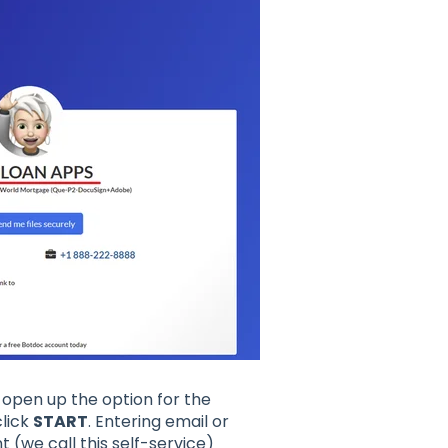
l open up the option for the
lick
START
. Entering email or
 (we call this self-service)