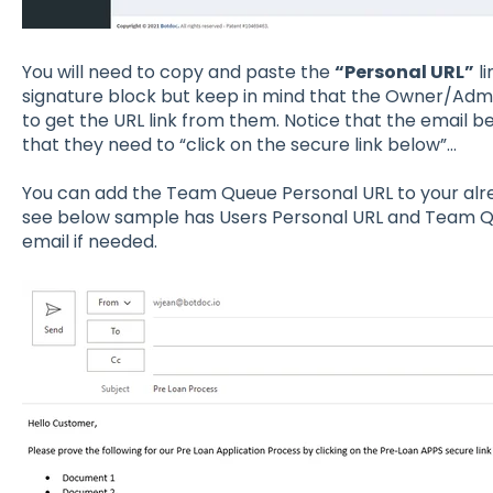
You will need to copy and paste the
“Personal URL”
li
signature block but keep in mind that the Owner/Admin
to get the URL link from them. Notice that the email be
that they need to “click on the secure link below”…
You can add the Team Queue Personal URL to your alre
see below sample has Users Personal URL and Team Qu
email if needed.