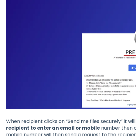
When recipient clicks on “Send me files securely” it wil
recipient to enter an email or mobile
number then c
mobile number will then send a request to the recipient