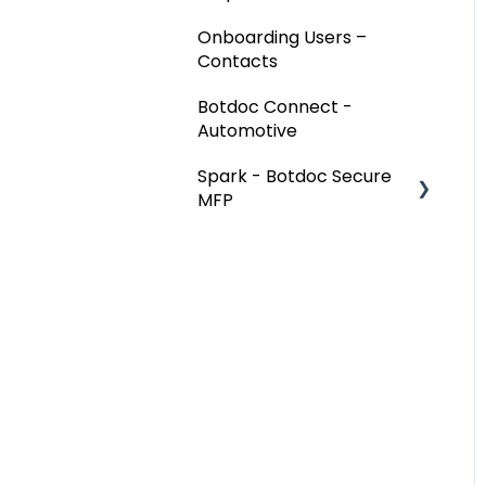
Onboarding Users –
Contacts
Botdoc Connect -
Automotive
Spark - Botdoc Secure
MFP
Device Configurations
Botdoc Secure MFP -
Partners
Workspace - Users