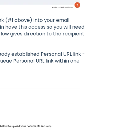
nk (#1 above) into your email
 have this access so you will need
low gives direction to the recipient
ady established Personal URL link -
eue Personal URL link within one