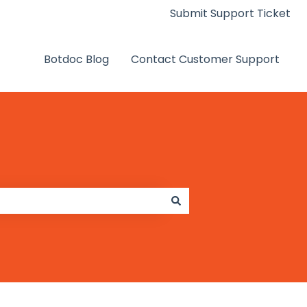
Submit Support Ticket
Botdoc Blog
Contact Customer Support