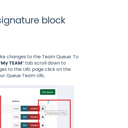
ignature block
ke changes to the Team Queue. To
“
My TEAM
” tab scroll down to
es to the URL page click on the
our Queue Team URL.