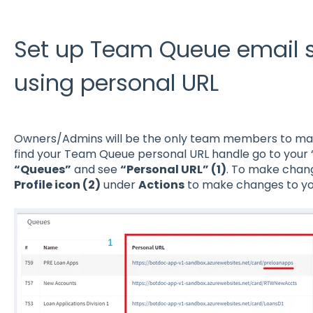
Set up Team Queue email s
using personal URL
Owners/Admins will be the only team members to ma
find your Team Queue personal URL handle go to your 
“Queues”
and see
“Personal URL” (1)
. To make chang
Profile icon (2)
under
Actions
to make changes to y