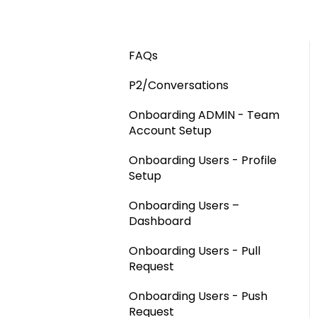
FAQs
P2/Conversations
Onboarding ADMIN - Team
Account Setup
Onboarding Users - Profile
Setup
Onboarding Users –
Dashboard
Onboarding Users - Pull
Request
Onboarding Users - Push
Request