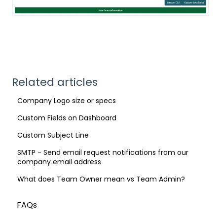
Related articles
Company Logo size or specs
Custom Fields on Dashboard
Custom Subject Line
SMTP - Send email request notifications from our
company email address
What does Team Owner mean vs Team Admin?
FAQs