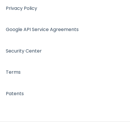
Workspace - Users
Privacy Policy
Google API Service Agreements
Security Center
Terms
Patents