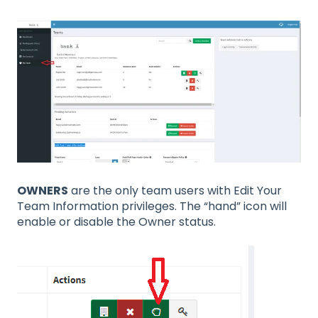
OWNERS
are the only team users with Edit Your
Team Information privileges. The “hand” icon will
enable or disable the Owner status.