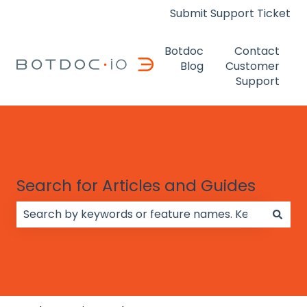
Submit Support Ticket
Botdoc
Contact
Blog
Customer
Support
Search for Articles and Guides
There are no suggestions because the search field