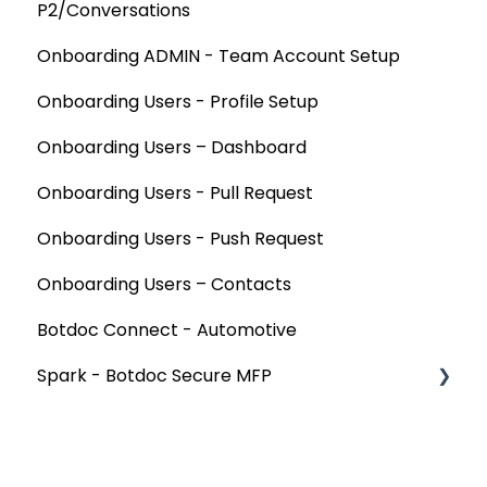
P2/Conversations
Onboarding ADMIN - Team Account Setup
Onboarding Users - Profile Setup
Onboarding Users – Dashboard
Onboarding Users - Pull Request
Onboarding Users - Push Request
Onboarding Users – Contacts
Botdoc Connect - Automotive
Spark - Botdoc Secure MFP
Device Configurations
Botdoc Secure MFP - Partners