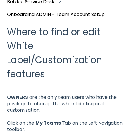
Botdoc Service Desk
Onboarding ADMIN - Team Account Setup
Where to find or edit
White
Label/Customization
features
OWNERS
are the only team users who have the
privilege to change the white labeling and
customization.
Click on the
My Teams
Tab on the Left Navigation
toolbar.