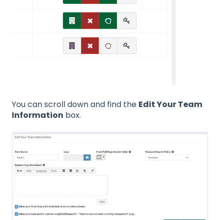
You can scroll down and find the
Edit Your Team
Information
box.