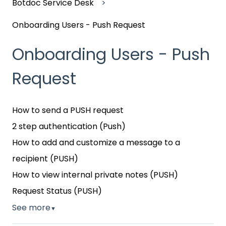
Botdoc Service Desk
Onboarding Users - Push Request
Onboarding Users - Push
Request
How to send a PUSH request
2 step authentication (Push)
How to add and customize a message to a
recipient (PUSH)
How to view internal private notes (PUSH)
Request Status (PUSH)
See more
▼