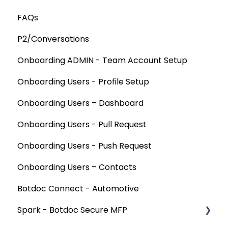
FAQs
P2/Conversations
Onboarding ADMIN - Team Account Setup
Onboarding Users - Profile Setup
Onboarding Users – Dashboard
Onboarding Users - Pull Request
Onboarding Users - Push Request
Onboarding Users – Contacts
Botdoc Connect - Automotive
Spark - Botdoc Secure MFP