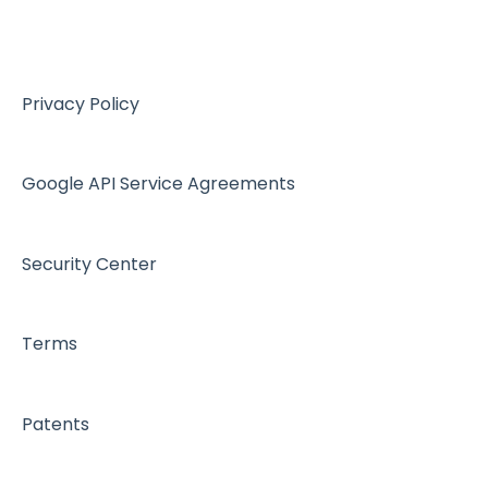
Device Configurations
Botdoc Secure MFP - Partners
Workspace - Users
Privacy Policy
Google API Service Agreements
Security Center
Terms
Patents