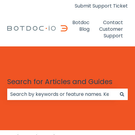
Submit Support Ticket
Botdoc
Contact
Blog
Customer
Support
Search for Articles and Guides
There are no suggestions because the search field