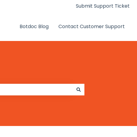
Submit Support Ticket
Botdoc Blog
Contact Customer Support