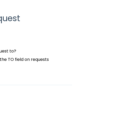
quest
uest to?
the TO field on requests