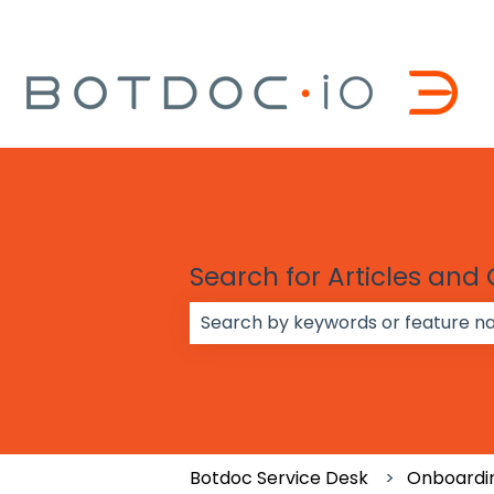
Search for Articles and
There are no suggestions because
Botdoc Service Desk
Onboardin