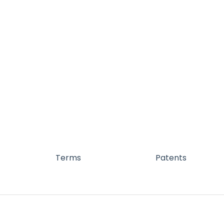
Terms
Patents