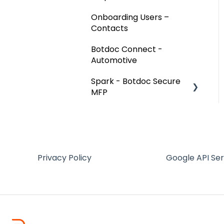
Onboarding Users –
Contacts
Botdoc Connect -
Automotive
Spark - Botdoc Secure
MFP
Device Configurations
Botdoc Secure MFP -
Partners
Privacy Policy
Google API Se
Workspace - Users