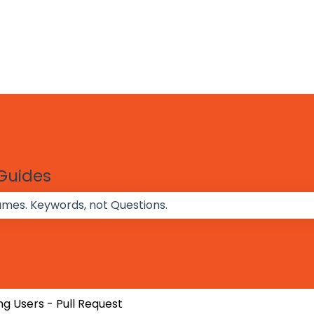
 Guides
 the search field is empty.
g Users - Pull Request