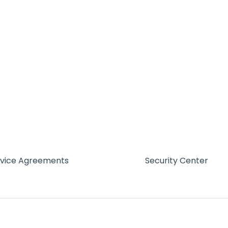
rvice Agreements
Security Center