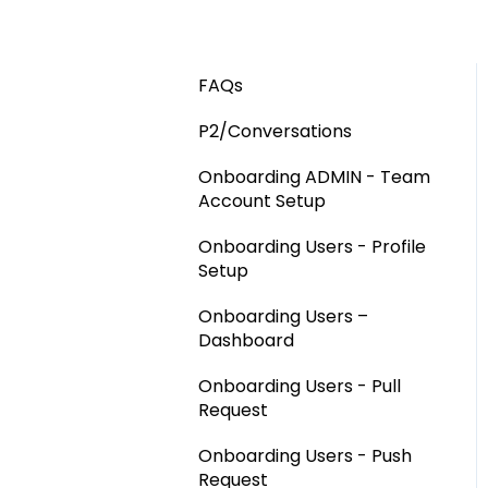
FAQs
P2/Conversations
Onboarding ADMIN - Team
Account Setup
Onboarding Users - Profile
Setup
Onboarding Users –
Dashboard
Onboarding Users - Pull
Request
Onboarding Users - Push
Request