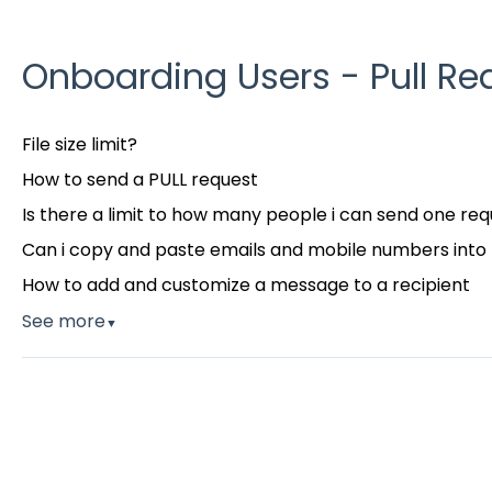
Onboarding Users - Pull Re
File size limit?
How to send a PULL request
Is there a limit to how many people i can send one req
Can i copy and paste emails and mobile numbers into 
How to add and customize a message to a recipient
See more
▼